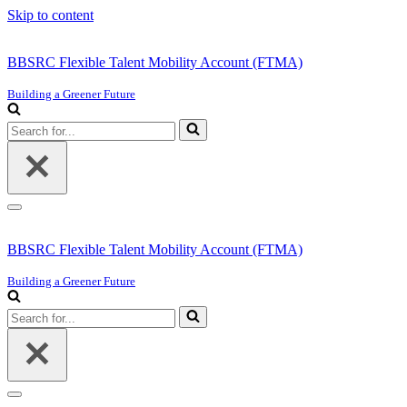
Skip to content
BBSRC Flexible Talent Mobility Account (FTMA)
Building a Greener Future
Search
for...
Navigation
Menu
BBSRC Flexible Talent Mobility Account (FTMA)
Building a Greener Future
Search
for...
Navigation