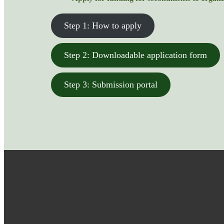
Step 1: How to apply
Step 2: Downloadable application form
Step 3: Submission portal