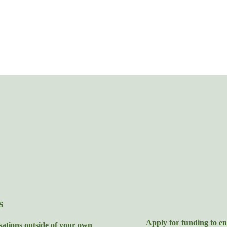
s
Apply for funding to en
sations outside of your own