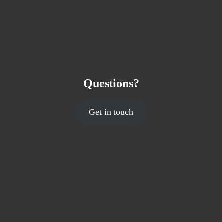
Questions?
Get in touch