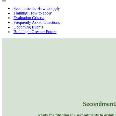
Menu
Navigation
Menu
Secondments: How to apply
Training: How to apply
Evaluation Criteria
Frequently Asked Questions
Upcoming Events
Building a Greener Future
Secondment
Apply for funding for secondments to organi