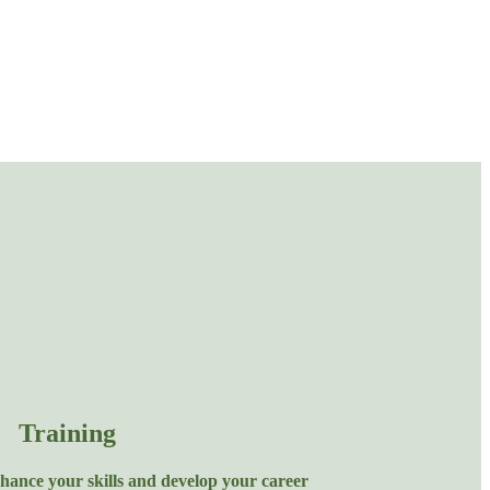
Training
hance your skills and develop your career