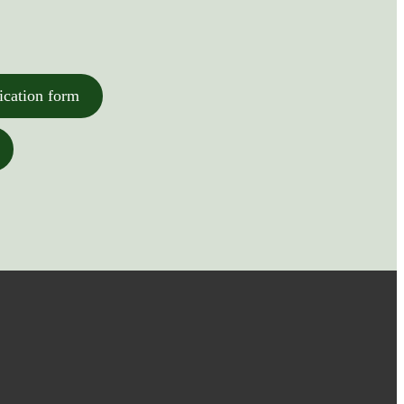
ication form