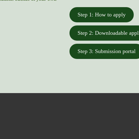
Step 1: How to apply
Step 2: Downloadable appl
Step 3: Submission portal